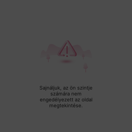
Sajnáljuk, az ön szintje
számára nem
engedélyezett az oldal
megtekintése.